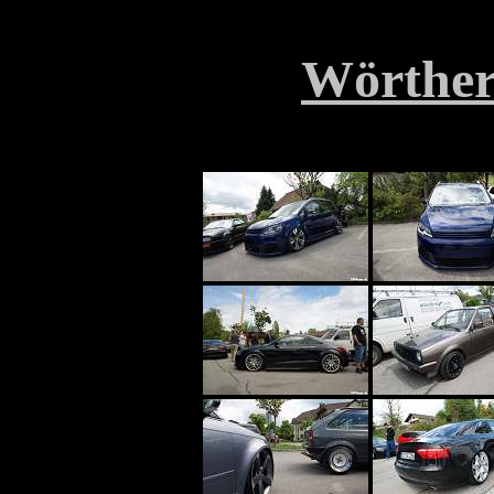
Wörther